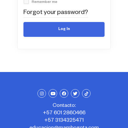
Remember me
Forgot your password?
Log In
Contacto:
+57 601 2860466
+57 3134325471