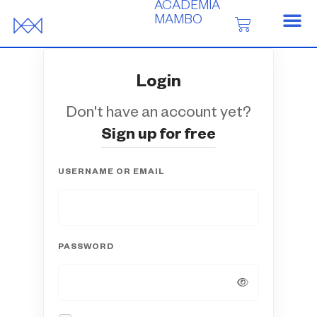
ACADEMIA
MAMBO
Login
Don't have an account yet?
Sign up for free
USERNAME OR EMAIL
PASSWORD